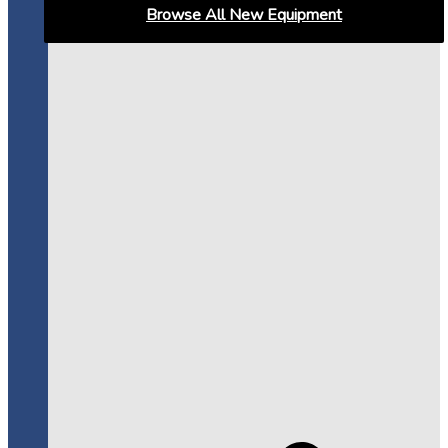
Browse All New Equipment