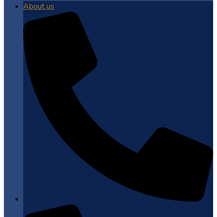
About us