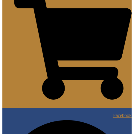
View Quote
Facebook