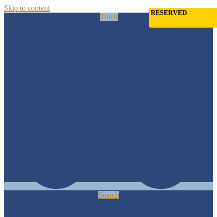
Skip to content
RESERVED
Truck
Search