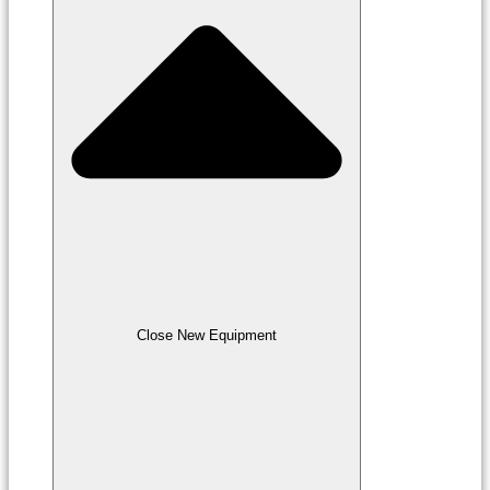
Close New Equipment