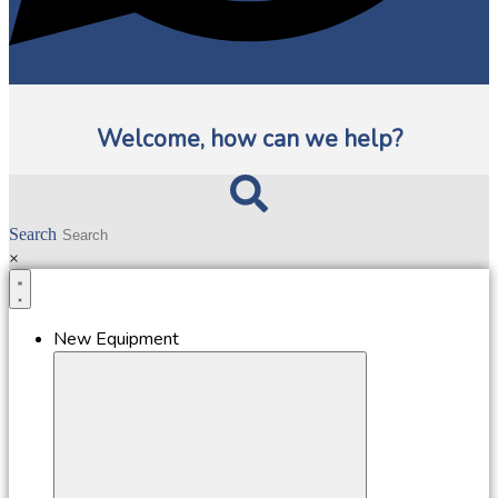
Welcome, how can we help?
Search
×
New Equipment