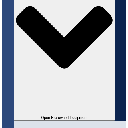
Open Pre-owned Equipment