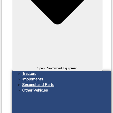
Open Pre-Owned Equipment
Tractors
Implements
Secondhand Parts
Other Vehicles