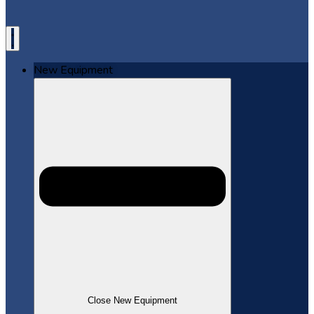
New Equipment
Close New Equipment