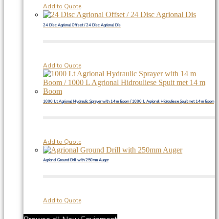
Add to Quote
24 Disc Agrional Offset / 24 Disc Agrional Dis
Add to Quote
1000 Lt Agrional Hydraulic Sprayer with 14 m Boom / 1000 L Agrional Hidrouliese Spuit met 14 m Boom
Add to Quote
Agrional Ground Drill with 250mm Auger
Add to Quote