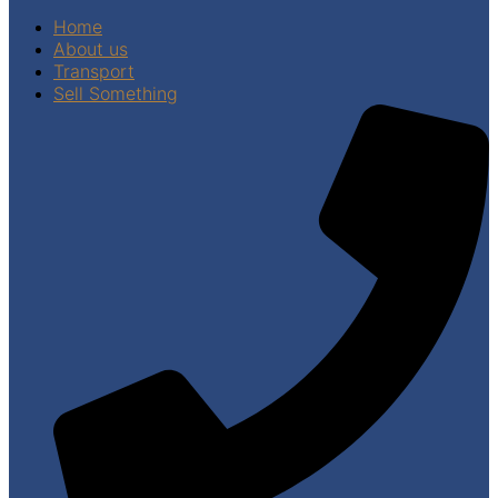
Home
About us
Transport
Sell Something