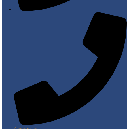
Contact us