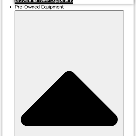
Browse all New Equipment
Pre-Owned Equipment