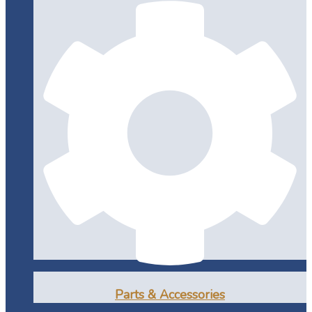
Parts & Accessories