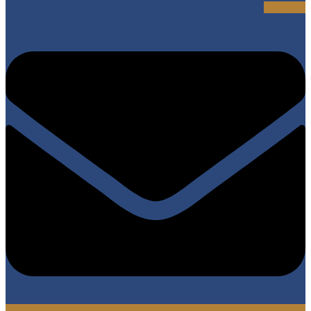
Envelope