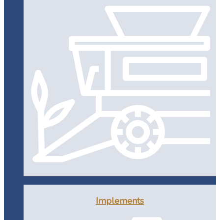
Implements