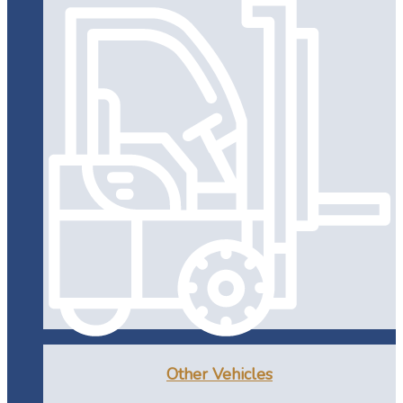
Other Vehicles