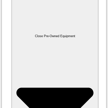
Close Pre-Owned Equipment