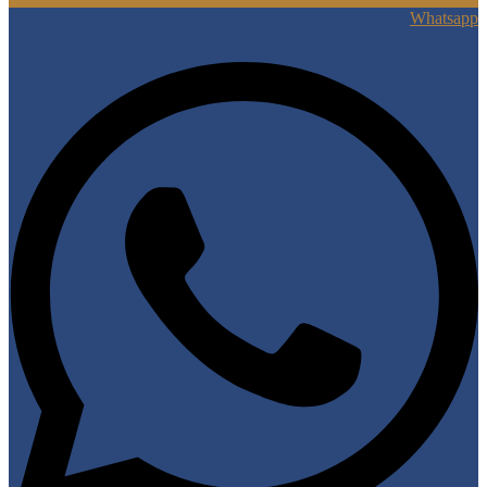
Whatsapp