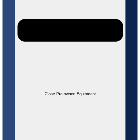
Close Pre-owned Equipment