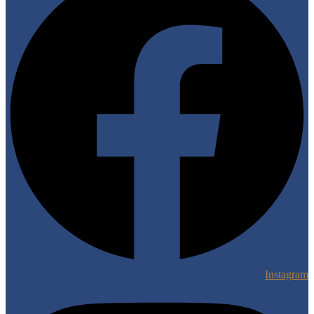
Instagram