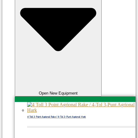
Open New Equipment
4 Toll 3 Point Agrional Rake / 4-Tol 3-Punt Agrional Hark