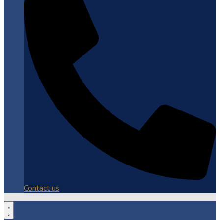
Contact us