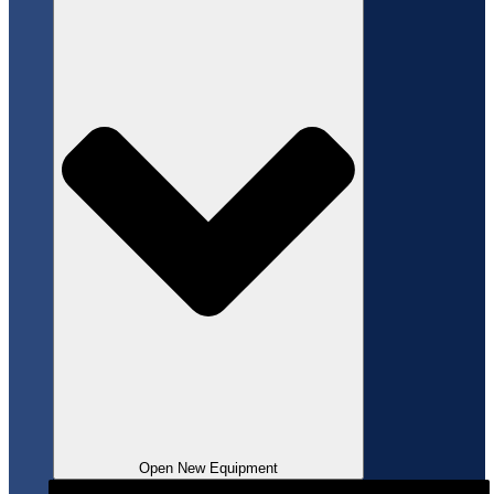
Open New Equipment