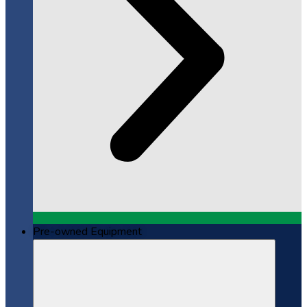
Pre-owned Equipment