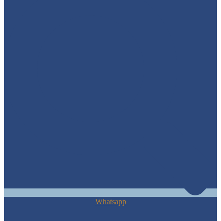
Whatsapp