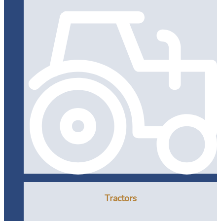
Tractors