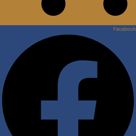
View Quote
Facebook