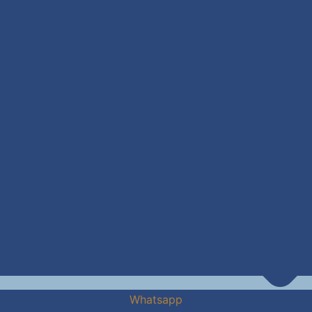
Whatsapp