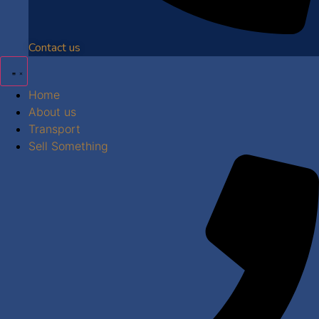
Contact us
Home
About us
Transport
Sell Something