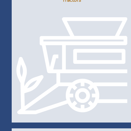
Tractors