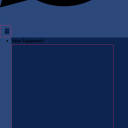
New Equipment