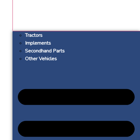
Tractors
Implements
Secondhand Parts
Other Vehicles