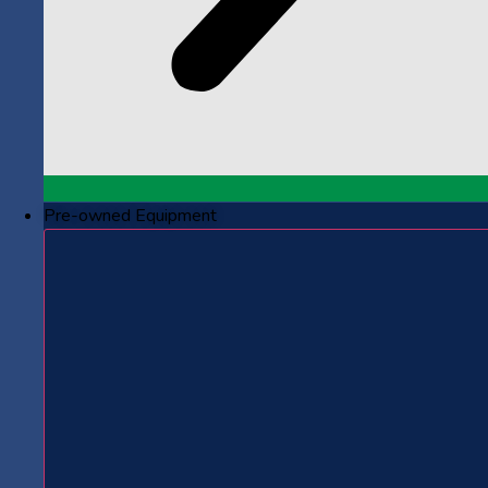
Pre-owned Equipment