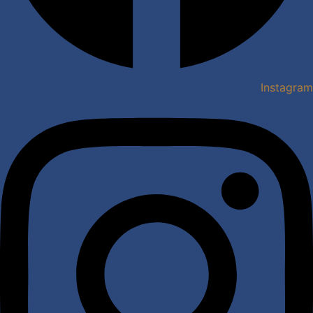
Instagram