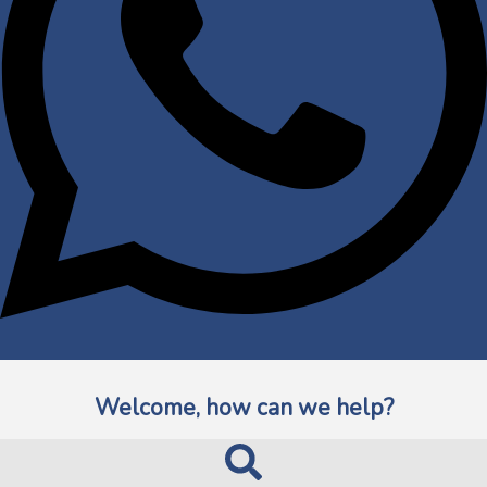
Welcome, how can we help?