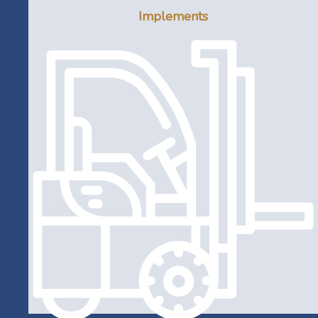
Implements