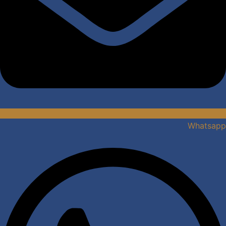
Whatsapp