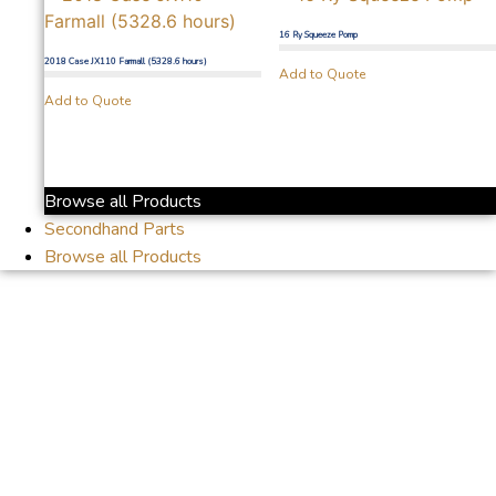
16 Ry Squeeze Pomp
2018 Case JX110 Farmall (5328.6 hours)
Add to Quote
Add to Quote
Browse all Products
Secondhand Parts
Browse all Products
Mareetsane to
Lichtenburg.Thank you
for the support
Senwes.Drive safe Piet