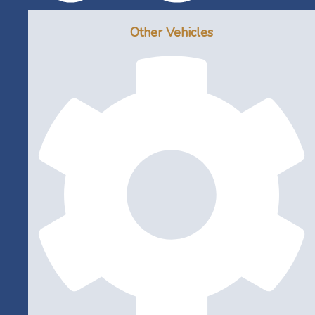
Other Vehicles