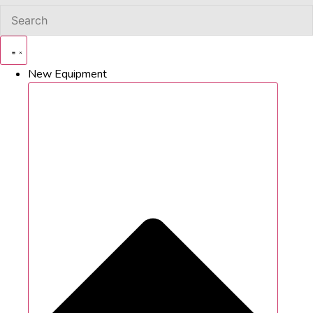
New Equipment