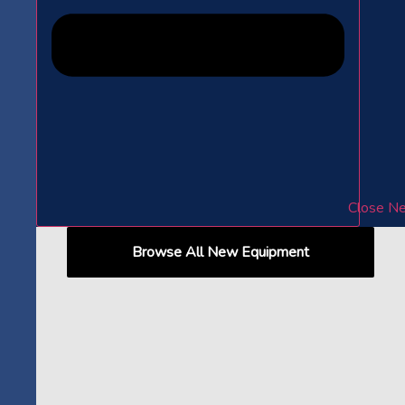
Close N
Browse All New Equipment