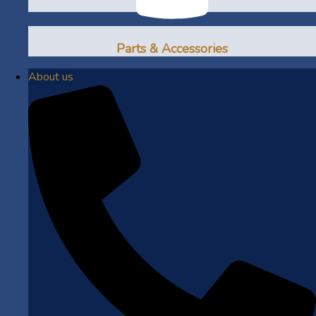
Parts & Accessories
About us