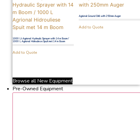
Agrional Ground Drill with 250mm Auger
Add to Quote
1000 Lt Agrional Hydraulic Sprayer with 14 m Boom /
1000 L Agrional Hidrouliese Spuit met 14 m Boom
Add to Quote
Browse all New Equipment
Pre-Owned Equipment