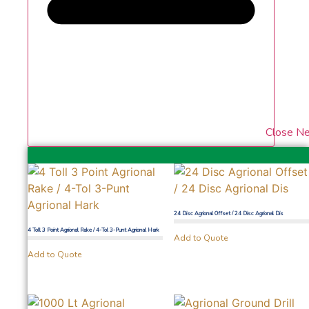
Close N
24 Disc Agrional Offset / 24 Disc Agrional Dis
4 Toll 3 Point Agrional Rake / 4-Tol 3-Punt Agrional Hark
Add to Quote
Add to Quote