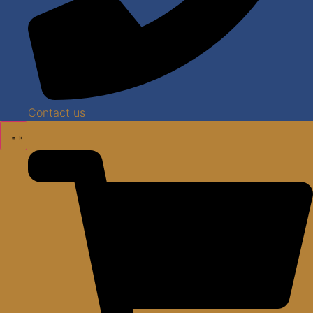
Contact us