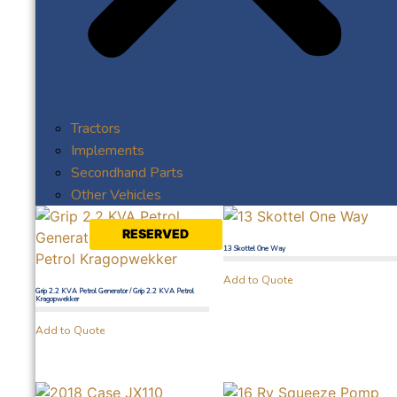
Tractors
Implements
Secondhand Parts
Other Vehicles
RESERVED
13 Skottel One Way
Add to Quote
Grip 2.2 KVA Petrol Generator / Grip 2.2 KVA Petrol
Kragopwekker
Add to Quote