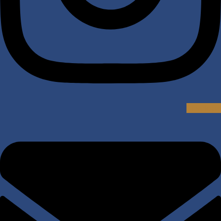
Envelope